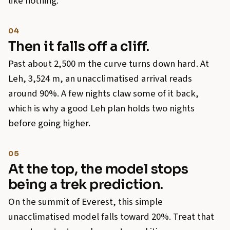
like nothing.
04
Then it falls off a cliff.
Past about 2,500 m the curve turns down hard. At
Leh, 3,524 m, an unacclimatised arrival reads
around 90%. A few nights claw some of it back,
which is why a good Leh plan holds two nights
before going higher.
05
At the top, the model stops
being a trek prediction.
On the summit of Everest, this simple
unacclimatised model falls toward 20%. Treat that