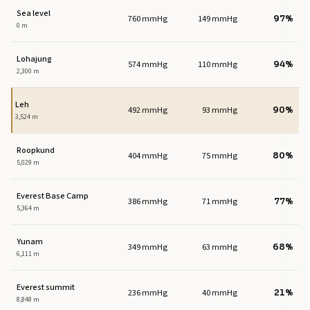
Sea level
760 mmHg
149 mmHg
97%
0 m
Lohajung
574 mmHg
110 mmHg
94%
2,300 m
Leh
492 mmHg
93 mmHg
90%
3,524 m
Roopkund
404 mmHg
75 mmHg
80%
5,029 m
Everest Base Camp
386 mmHg
71 mmHg
77%
5,364 m
Yunam
349 mmHg
63 mmHg
68%
6,111 m
Everest summit
236 mmHg
40 mmHg
21%
8,848 m