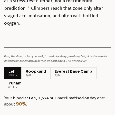
as a stress-test number, not a real itinerary
2
prediction.
Climbers reach that zone only after
staged acclimatisation, and often with bottled
oxygen.
Drag the slider, or tap your trek, to read blood oxygen at any height. Values are for
an unacclimatised arrival at rest, against about 97% at sea level.
Leh
Roopkund
Everest Base Camp
3,524 m
5,029 m
5,364 m
Yunam
6,111 m
Your blood at
Leh, 3,524 m
, unacclimatised on day one:
about
.
90%