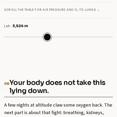
SCROLL THE TABLE FOR AIR PRESSURE AND O₂ TO LUNGS →
Leh
·
3,524
m
Your body does not take this
06
lying down.
A few nights at altitude claw some oxygen back. The
next part is about that fight: breathing, kidneys,