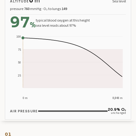
0
m
Sea level
ALTITUDE
pressure
760
mmHg · O₂ to lungs
149
97
Sea level, 392 metres. Blood oxygen about 97 percent.
typical blood oxygen at this height
%
sea level reads about 97%
100
75
50
25
0 m
8,848 m
20.9% O₂
AIR PRESSURE
unchanged
01