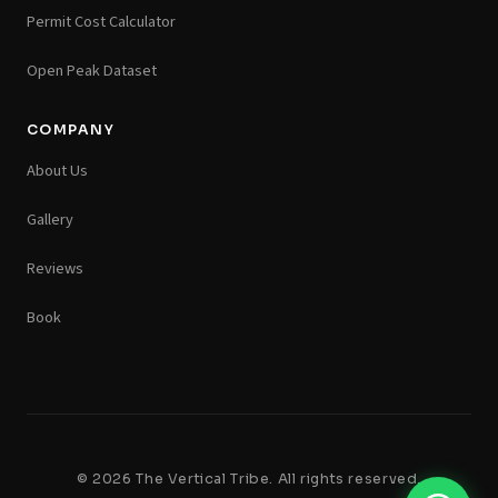
Permit Cost Calculator
Open Peak Dataset
COMPANY
About Us
Gallery
Reviews
Book
© 2026 The Vertical Tribe. All rights reserved.