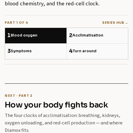
blood chemistry, and the red-cell clock.
PART 1 OF 4
SERIES HUB →
1
2
Blood oxygen
Acclimatisation
3
4
Symptoms
Turn around
NEXT · PART 2
How your body fights back
The four clocks of acclimatisation: breathing, kidneys,
oxygen unloading, and red-cell production — and where
Diamox fits.