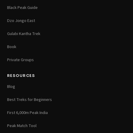
Black Peak Guide
Dzo Jongo East
Gulabi Kantha Trek
Book
Private Groups
RESOURCES
Blog
Best Treks for Beginners
First 6,000m Peak India
Peak Match Tool