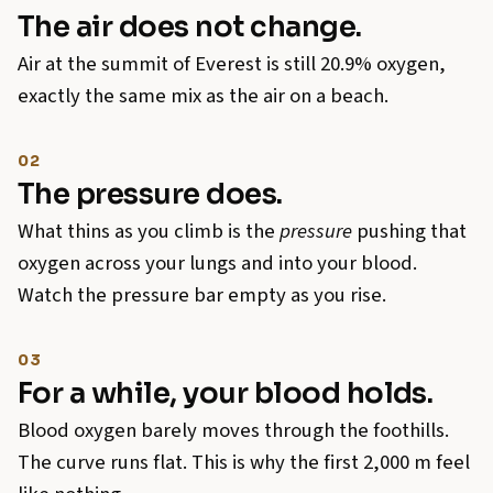
The air does not change.
Air at the summit of Everest is still 20.9% oxygen,
exactly the same mix as the air on a beach.
02
The pressure does.
What thins as you climb is the
pressure
pushing that
oxygen across your lungs and into your blood.
Watch the pressure bar empty as you rise.
03
For a while, your blood holds.
Blood oxygen barely moves through the foothills.
The curve runs flat. This is why the first 2,000 m feel