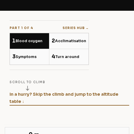
PART 1 OF 4
SERIES HUB →
1
2
Blood oxygen
Acclimatisation
3
4
Symptoms
Turn around
SCROLL TO CLIMB
In a hurry? Skip the climb and jump to the altitude
table ↓