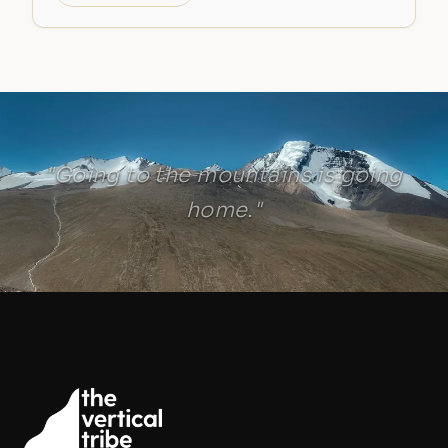
"Going to the mountains is going
home."