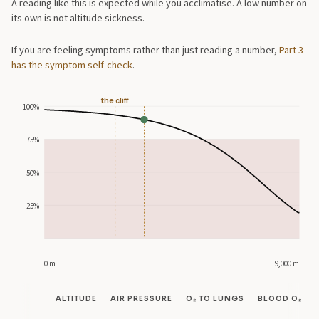
A reading like this is expected while you acclimatise. A low number on
its own is not altitude sickness.
If you are feeling symptoms rather than just reading a number,
Part 3
has the symptom self-check
.
the cliff
100%
75%
50%
25%
0 m
9,000 m
ALTITUDE
AIR PRESSURE
O₂ TO LUNGS
BLOOD O₂