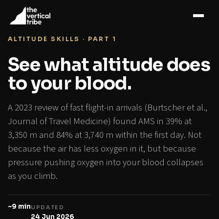
Home
›
Blog
›
Altitude sickness
›
Blood oxygen
ALTITUDE SKILLS · PART 1
See what altitude does
to your blood.
A 2023 review of fast flight-in arrivals (Burtscher et al.,
Journal of Travel Medicine) found AMS in 39% at
3,350 m and 84% at 3,740 m within the first day. Not
because the air has less oxygen in it, but because
pressure pushing oxygen into your blood collapses
as you climb.
~9 min
UPDATED
24 Jun 2026