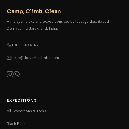
Camp, Climb, Clean!
Himalayan treks and expeditions led by local guides. Based in
Dehradun, Uttarakhand, India.
+91 9004992822
hello@theverticaltribe.com
EXPEDITIONS
All Expeditions & Treks
Black Peak