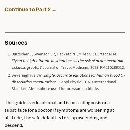
Continue to Part 2 →
Sources
Burtscher J, Swenson ER, Hackett PH, Millet GP, Burtscher M.
Flying to high-altitude destinations: Is the risk of acute mountain
sickness greater?
Journal of Travel Medicine, 2023. PMC10289512.
Severinghaus JW.
Simple, accurate equations for human blood O₂
dissociation computations.
J Appl Physiol, 1979. International
Standard Atmosphere used for pressure–altitude.
This guide is educational and is not a diagnosis or a
substitute for a doctor. If symptoms are worsening at
altitude, the safe default is to stop ascending and
descend.