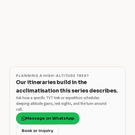
PLANNING A HIGH-ALTITUDE TREK?
Our itineraries build in the
acclimatisation this series describes.
Ask how a specific TVT trek or expedition schedules
sleeping-altitude gains, rest nights, and the turn-around
call.
Message on WhatsApp
Book or inquiry