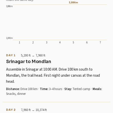
3,886m
3,886m
1,000m
1
2
3
4
5
6
7
Day 1: sleeps at 2,426m .
Day 2: sleeps at 3,162m .
5,200 ft → 7,960 ft
DAY 1
Day 3: sleeps at 3,450m .
Srinagar to Mondlan
Day 4: sleeps at 3,501m .
Assemble in Srinagar at 10:00 AM. Drive 100 km south to
Day 5: sleeps at 3,501m , climbing to 3,886m.
Mondlan, the trail head. First night under canvas at the road
Day 6: sleeps at 3,200m .
head.
Day 7: sleeps at 1,585m .
Distance:
Drive 100 km
·
Time:
3–4 hours
·
Stay:
Tented camp
·
Meals:
Snacks, dinner
7,960 ft → 10,374 ft
DAY 2