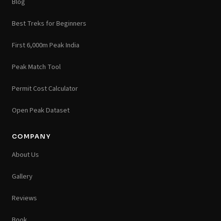
Blog
Best Treks for Beginners
First 6,000m Peak India
Peak Match Tool
Permit Cost Calculator
Open Peak Dataset
COMPANY
About Us
Gallery
Reviews
Book