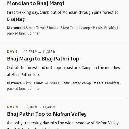
Mondlan to Bhaj Margi
First trekking day. Climb out of Mondlan through pine forest to
Bhaj Margi.
Distance:
9.5 km
·
Time:
6 hours
·
Stay:
Tented camp
·
Meals:
Breakfast,
packed lunch, dinner
10,374 ft → 11,318 ft
DAY 3
Bhaj Margi to Bhaj Pathri Top
Out of the forest and onto open pasture. Camp on the meadow
at Bhaj Pathri Top.
Distance:
8 km
·
Time:
5–6 hours
·
Stay:
Tented camp
·
Meals:
Breakfast,
packed lunch, dinner
11,318 ft → 11,485 ft
DAY 4
Bhaj Pathri Top to Nafran Valley
A mostly traversing day into the wide meadow of Nafran Valley