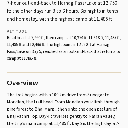
7-hour out-and-back to Harnag Pass/Lake at 12,750
ft; the other days run 3 to 6 hours. Six nights in tents
and homestay, with the highest camp at 11,485 ft.
ALTITUDE
Road head at 7,960 ft, then camps at 10,374 ft, 11,318 ft, 11,485 ft,
11,485 ft and 10,498 ft. The high point is 12,750 ft at Harnag
Pass/Lake on Day 5, reached as an out-and-back that returns to
camp at 11,485 ft.
Overview
The trek begins with a 100 km drive from Srinagar to
Mondlan, the trail head. From Mondlan you climb through
pine forest to Bhaj Margi, then onto the open pasture of
Bhaj Pathri Top. Day 4 traverses gently to Nafran Valley,
the trip's main camp at 11,485 ft. Day 5 is the high day: a 7-