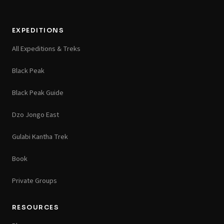
EXPEDITIONS
All Expeditions & Treks
Black Peak
Black Peak Guide
Dzo Jongo East
Gulabi Kantha Trek
Book
Private Groups
RESOURCES