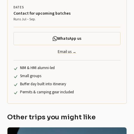
DATES
Contact for upcoming batches
Runs Jul – Sep.
WhatsApp us
Email us →
NIM & HMI alumni-led
Small groups
Buffer day built into itinerary
Permits & camping gear included
Other trips you might like