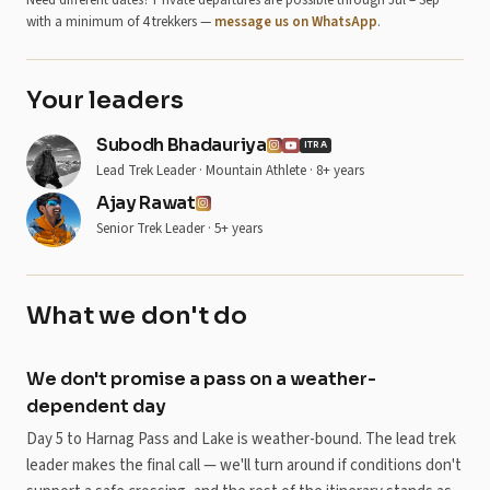
Need different dates? Private departures are possible through Jul – Sep
with a minimum of 4 trekkers —
message us on WhatsApp
.
Your leaders
Subodh Bhadauriya
ITRA
Lead Trek Leader · Mountain Athlete · 8+ years
Ajay Rawat
Senior Trek Leader · 5+ years
What we don't do
We don't promise a pass on a weather-
dependent day
Day 5 to Harnag Pass and Lake is weather-bound. The lead trek
leader makes the final call — we'll turn around if conditions don't