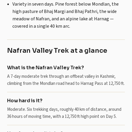
Variety in seven days. Pine forest below Mondlan, the
high pasture of Bhaj Margi and Bhaj Pathri, the wide
meadow of Nafran, and an alpine lake at Harnag —
covered in a single 40 km arc.
Nafran Valley Trek at a glance
What is the Nafran Valley Trek?
A 7-day moderate trek through an offbeat valley in Kashmir,
climbing from the Mondlan road head to Harnag Pass at 12,750 ft.
How hard is it?
Moderate. Six trekking days, roughly 40 km of distance, around
36 hours of moving time, with a 12,750 ft high point on Day 5.