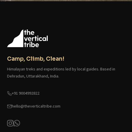
Camp, Climb, Clean!
Himalayan treks and expeditions led by local guides. Based in
Dehradun, Uttarakhand, India.
+91 9004992822
hello@theverticaltribe.com