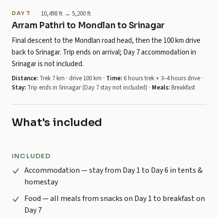
10,498 ft → 5,200 ft
DAY 7
Arram Pathri to Mondlan to Srinagar
Final descent to the Mondlan road head, then the 100 km drive
back to Srinagar. Trip ends on arrival; Day 7 accommodation in
Srinagar is not included.
Distance:
Trek 7 km · drive 100 km
·
Time:
6 hours trek + 3–4 hours drive
·
Stay:
Trip ends in Srinagar (Day 7 stay not included)
·
Meals:
Breakfast
What's included
INCLUDED
Accommodation — stay from Day 1 to Day 6 in tents &
homestay
Food — all meals from snacks on Day 1 to breakfast on
Day 7