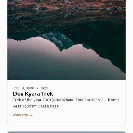
Trek · 4,100m · 7 Days
Dev Kyara Trek
Trek of the year 2019 (Uttarakhand Tourism Board) — from a
Best Tourism Village base
View trip →