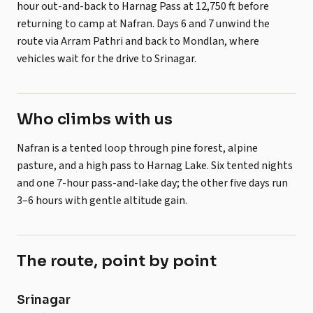
hour out-and-back to Harnag Pass at 12,750 ft before
returning to camp at Nafran. Days 6 and 7 unwind the
route via Arram Pathri and back to Mondlan, where
vehicles wait for the drive to Srinagar.
Who climbs with us
Nafran is a tented loop through pine forest, alpine
pasture, and a high pass to Harnag Lake. Six tented nights
and one 7-hour pass-and-lake day; the other five days run
3–6 hours with gentle altitude gain.
The route, point by point
POINT
ALTITUDE
NOTES
Srinagar