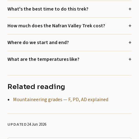
What's the best time to do this trek?
How much does the Nafran Valley Trek cost?
Where do we start and end?
What are the temperatures like?
Related reading
Mountaineering grades — F, PD, AD explained
24 Jun 2026
UPDATED