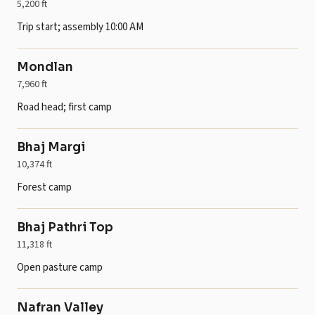
5,200 ft
Trip start; assembly 10:00 AM
Mondlan
7,960 ft
Road head; first camp
Bhaj Margi
10,374 ft
Forest camp
Bhaj Pathri Top
11,318 ft
Open pasture camp
Nafran Valley