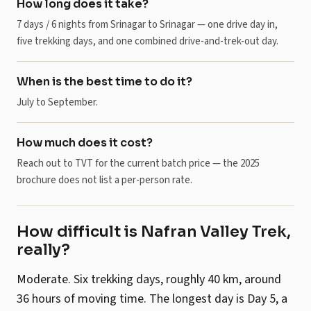
How long does it take?
7 days / 6 nights from Srinagar to Srinagar — one drive day in,
five trekking days, and one combined drive-and-trek-out day.
When is the best time to do it?
July to September.
How much does it cost?
Reach out to TVT for the current batch price — the 2025
brochure does not list a per-person rate.
How difficult is Nafran Valley Trek,
really?
Moderate. Six trekking days, roughly 40 km, around
36 hours of moving time. The longest day is Day 5, a