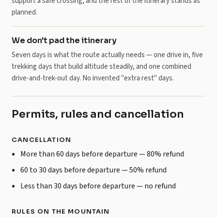
support a safe crossing, and the rest of the itinerary stands as
planned.
We don't pad the itinerary
Seven days is what the route actually needs — one drive in, five
trekking days that build altitude steadily, and one combined
drive-and-trek-out day. No invented "extra rest" days.
Permits, rules and cancellation
CANCELLATION
More than 60 days before departure — 80% refund
60 to 30 days before departure — 50% refund
Less than 30 days before departure — no refund
RULES ON THE MOUNTAIN