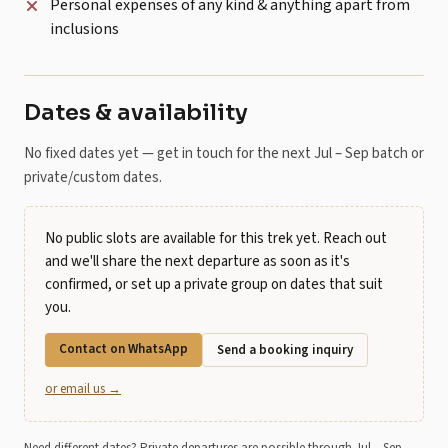
Personal expenses of any kind & anything apart from
inclusions
Dates & availability
No fixed dates yet — get in touch for the next Jul – Sep batch or
private/custom dates.
No public slots are available for this trek yet. Reach out
and we'll share the next departure as soon as it's
confirmed, or set up a private group on dates that suit
you.
Contact on WhatsApp
Send a booking inquiry
or email us →