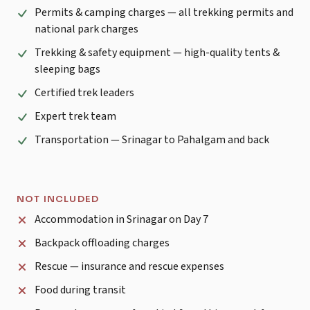
Permits & camping charges — all trekking permits and
national park charges
Trekking & safety equipment — high-quality tents &
sleeping bags
Certified trek leaders
Expert trek team
Transportation — Srinagar to Pahalgam and back
NOT INCLUDED
Accommodation in Srinagar on Day 7
Backpack offloading charges
Rescue — insurance and rescue expenses
Food during transit