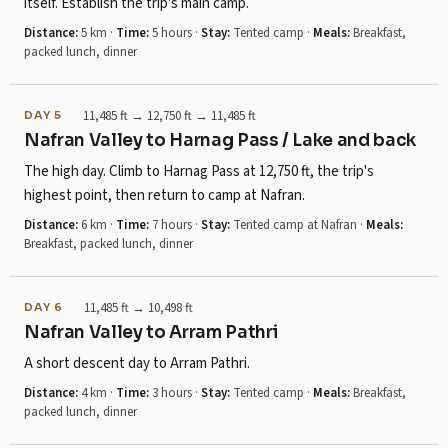
itself. Establish the trip's main camp.
Distance:
5 km
·
Time:
5 hours
·
Stay:
Tented camp
·
Meals:
Breakfast,
packed lunch, dinner
11,485 ft → 12,750 ft → 11,485 ft
DAY 5
Nafran Valley to Harnag Pass / Lake and back
The high day. Climb to Harnag Pass at 12,750 ft, the trip's
highest point, then return to camp at Nafran.
Distance:
6 km
·
Time:
7 hours
·
Stay:
Tented camp at Nafran
·
Meals:
Breakfast, packed lunch, dinner
11,485 ft → 10,498 ft
DAY 6
Nafran Valley to Arram Pathri
A short descent day to Arram Pathri.
Distance:
4 km
·
Time:
3 hours
·
Stay:
Tented camp
·
Meals:
Breakfast,
packed lunch, dinner