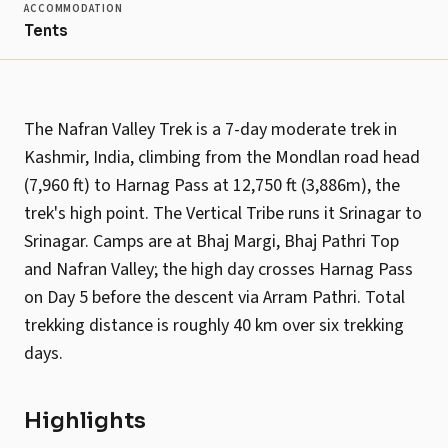
ACCOMMODATION
Tents
The Nafran Valley Trek is a 7-day moderate trek in
Kashmir, India, climbing from the Mondlan road head
(7,960 ft) to Harnag Pass at 12,750 ft (3,886m), the
trek's high point. The Vertical Tribe runs it Srinagar to
Srinagar. Camps are at Bhaj Margi, Bhaj Pathri Top
and Nafran Valley; the high day crosses Harnag Pass
on Day 5 before the descent via Arram Pathri. Total
trekking distance is roughly 40 km over six trekking
days.
Highlights