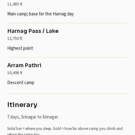
11,485 ft
Main camp; base for the Harnag day
Harnag Pass / Lake
12,750 ft
Highest point
Arram Pathri
10,498 ft
Descent camp
Itinerary
7 days, Srinagar to Srinagar.
Solid bar = where you sleep. Gold = how far above camp you climb and
return the same day.