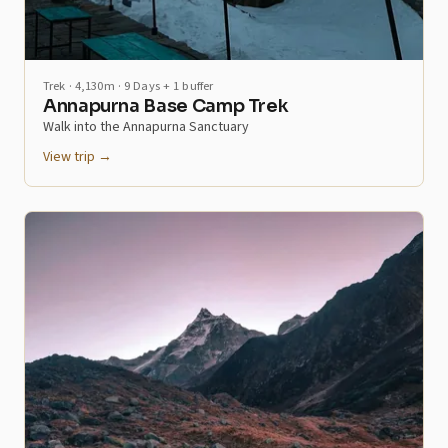
Trek · 4,130m · 9 Days + 1 buffer
Annapurna Base Camp Trek
Walk into the Annapurna Sanctuary
View trip →