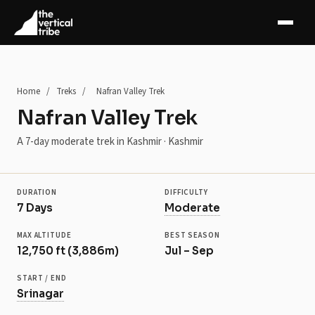
+5 more
Home
/
Treks
/
Nafran Valley Trek
Nafran Valley Trek
A 7-day moderate trek in Kashmir · Kashmir
DURATION
DIFFICULTY
7 Days
Moderate
MAX ALTITUDE
BEST SEASON
12,750 ft (3,886m)
Jul – Sep
START / END
Srinagar