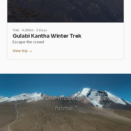
Trek · 4,000m · 5 Days
Gulabi Kantha Winter Trek
Escape the crowd
View trip →
"Going to the mountains is going
home."