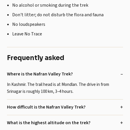
No alcohol or smoking during the trek
Don't litter; do not disturb the flora and fauna
No loudspeakers
Leave No Trace
Frequently asked
Where is the Nafran Valley Trek?
In Kashmir. The trail head is at Mondlan. The drive in from
Srinagar is roughly 100 km, 3–4 hours.
How difficult is the Nafran Valley Trek?
What is the highest altitude on the trek?