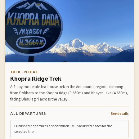
TREK · NEPAL
Khopra Ridge Trek
A 9-day moderate tea-house trek in the Annapurna region, climbing
from Pokhara to the Khopra ridge (3,660m) and Khayer Lake (4,660m),
facing Dhaulagiri across the valley.
See details
ALL DEPARTURES
Published departures appear when TVT has listed dates for the
selected trip.