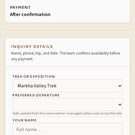
PAYMENT
After confirmation
Booking inquiry
INQUIRY DETAILS
Name, phone, trip, and date. The team confirms availability before
any payment.
TREK OR EXPEDITION
PREFERRED DEPARTURE
Slots update from the same admin-managed dates used across the site.
YOUR NAME