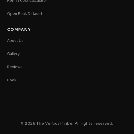
Permit Cost Calculator
Open Peak Dataset
COMPANY
About Us
Gallery
Reviews
Book
© 2026 The Vertical Tribe. All rights reserved.