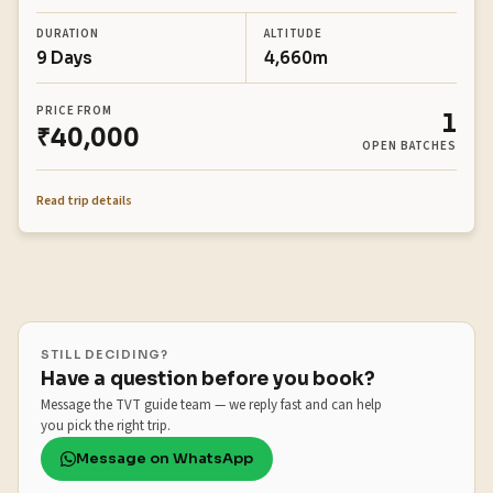
DURATION
ALTITUDE
9 Days
4,660m
PRICE FROM
1
₹40,000
OPEN BATCHES
Read trip details
STILL DECIDING?
Have a question before you book?
Message the TVT guide team — we reply fast and can help
you pick the right trip.
Message on WhatsApp