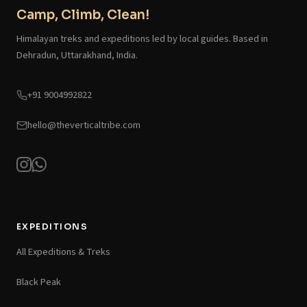
Camp, Climb, Clean!
Himalayan treks and expeditions led by local guides. Based in
Dehradun, Uttarakhand, India.
+91 9004992822
hello@theverticaltribe.com
EXPEDITIONS
All Expeditions & Treks
Black Peak