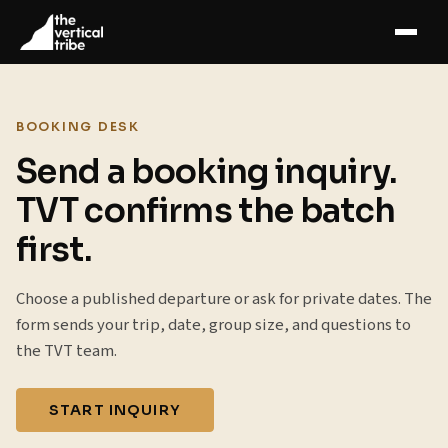
BOOKING DESK
Send a booking inquiry.
TVT confirms the batch
first.
Choose a published departure or ask for private dates. The
form sends your trip, date, group size, and questions to
the TVT team.
START INQUIRY