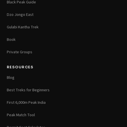
Black Peak Guide
Dzo Jongo East
Gulabi Kantha Trek
Book
Private Groups
RESOURCES
Blog
Best Treks for Beginners
First 6,000m Peak India
Peak Match Tool