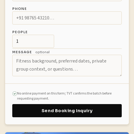
PHONE
PEOPLE
MESSAGE
optional
No online payment on this form; TVT confirms the batch before
requesting payment.
Send Booking Inquiry