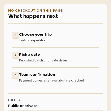
NO CHECKOUT ON THIS PAGE
What happens next
Choose your trip
1
Trek or expedition
Pick a date
2
Published batch or private dates
Team confirmation
3
Payment comes after availability is checked
DATES
Public or private