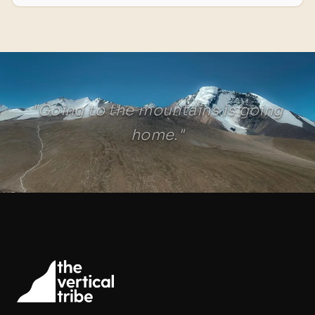
"Going to the mountains is going
home."