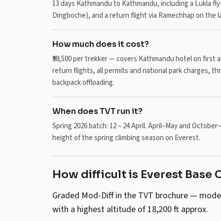
13 days Kathmandu to Kathmandu, including a Lukla fly
Dingboche), and a return flight via Ramechhap on the la
How much does it cost?
₹98,500 per trekker — covers Kathmandu hotel on first 
return flights, all permits and national park charges, th
backpack offloading.
When does TVT run it?
Spring 2026 batch: 12 – 24 April. April–May and Octob
height of the spring climbing season on Everest.
How difficult is Everest Base 
Graded Mod-Diff in the TVT brochure — moderate
with a highest altitude of 18,200 ft approx.