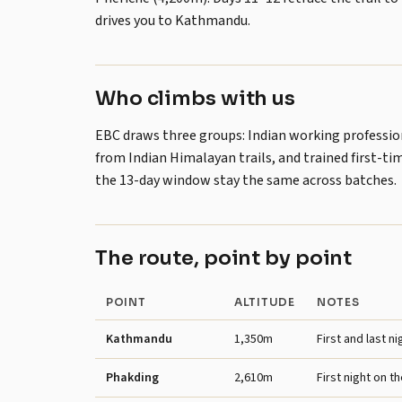
drives you to Kathmandu.
Who climbs with us
EBC draws three groups: Indian working professiona
from Indian Himalayan trails, and trained first-ti
the 13-day window stay the same across batches.
The route, point by point
POINT
ALTITUDE
NOTES
Kathmandu
1,350m
First and last ni
Phakding
2,610m
First night on the