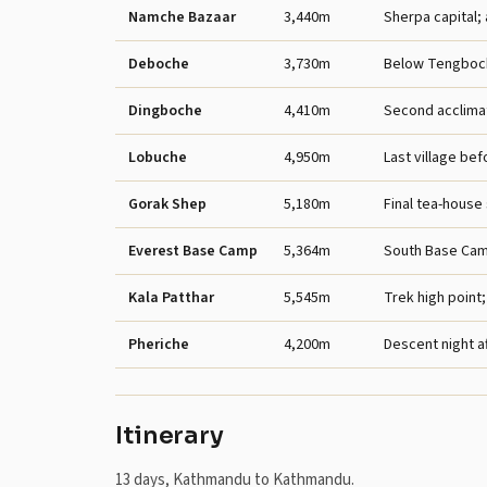
Namche Bazaar
3,440m
Sherpa capital; 
Deboche
3,730m
Below Tengboc
Dingboche
4,410m
Second acclimat
Lobuche
4,950m
Last village be
Gorak Shep
5,180m
Final tea-house
Everest Base Camp
5,364m
South Base Cam
Kala Patthar
5,545m
Trek high point
Pheriche
4,200m
Descent night af
Itinerary
13 days, Kathmandu to Kathmandu.