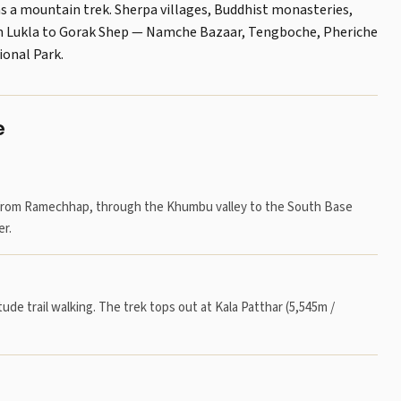
as a mountain trek. Sherpa villages, Buddhist monasteries,
rom Lukla to Gorak Shep — Namche Bazaar, Tengboche, Pheriche
onal Park.
e
ht from Ramechhap, through the Khumbu valley to the South Base
r.
tude trail walking. The trek tops out at Kala Patthar (5,545m /