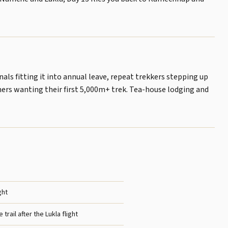
ls fitting it into annual leave, repeat trekkers stepping up
mers wanting their first 5,000m+ trek. Tea-house lodging and
ght
 trail after the Lukla flight