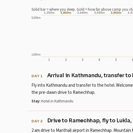
Solid bar = where you sleep. Gold = how far above camp you cl
1,350m
2,860m
3,440m
3,440m
3,860m
4,4
5,545m
1,000m
1
2
3
4
5
Day 1: sleeps at 1,350m .
Day 2: sleeps at 2,610m , climbing to 2,860m.
Arrival in Kathmandu, transfer to
DAY 1
Day 3: sleeps at 3,440m .
Fly into Kathmandu and transfer to the hotel. Welcome b
Day 4: sleeps at 3,440m .
the pre-dawn drive to Ramechhap.
Day 5: sleeps at 3,730m , climbing to 3,860m.
Stay:
Hotel in Kathmandu
Day 6: sleeps at 4,410m .
Day 7: sleeps at 4,410m , climbing to 4,650m.
Day 8: sleeps at 4,950m .
Drive to Ramechhap, fly to Lukla,
DAY 2
Day 9: sleeps at 5,180m , climbing to 5,364m.
2 am drive to Manthali airport in Ramechhap. Mountain 