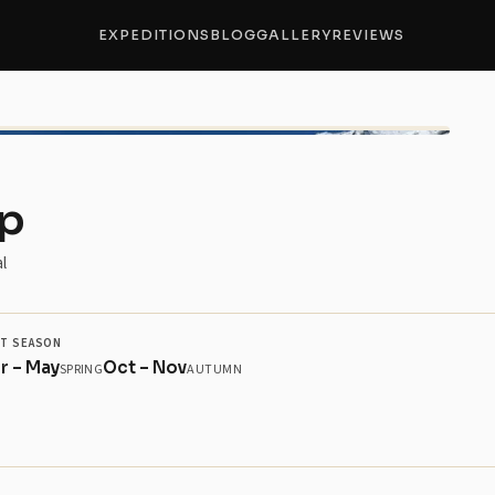
EXPEDITIONS
BLOG
GALLERY
REVIEWS
+4 
mp
l
T SEASON
r – May
Oct – Nov
SPRING
AUTUMN