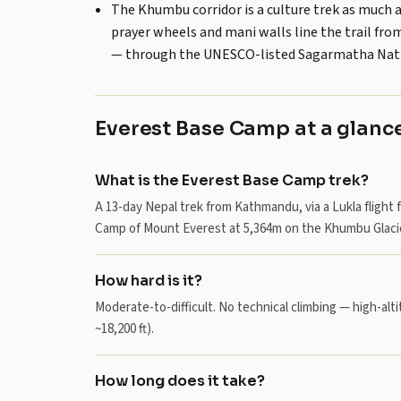
The Khumbu corridor is a culture trek as much 
prayer wheels and mani walls line the trail f
— through the UNESCO-listed Sagarmatha Nati
Everest Base Camp at a glanc
What is the Everest Base Camp trek?
A 13-day Nepal trek from Kathmandu, via a Lukla flig
Camp of Mount Everest at 5,364m on the Khumbu Glacie
How hard is it?
Moderate-to-difficult. No technical climbing — high-alti
~18,200 ft).
How long does it take?