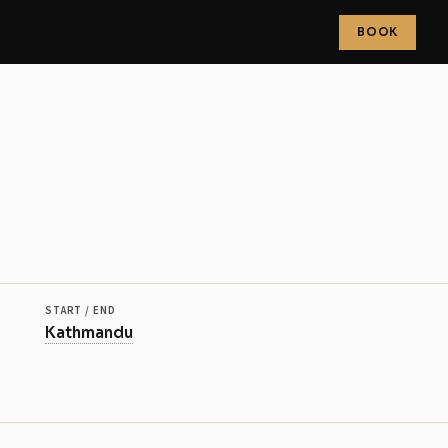
BOOK
more
START / END
Kathmandu