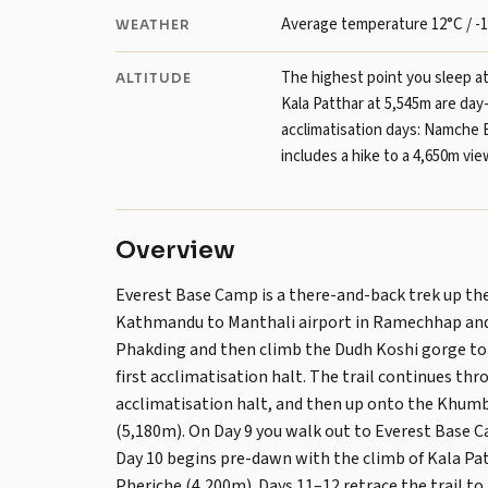
Average temperature 12°C / -1
WEATHER
The highest point you sleep a
ALTITUDE
Kala Patthar at 5,545m are day
acclimatisation days: Namche 
includes a hike to a 4,650m vie
Overview
Everest Base Camp is a there-and-back trek up th
Kathmandu to Manthali airport in Ramechhap and 
Phakding and then climb the Dudh Koshi gorge to
first acclimatisation halt. The trail continues t
acclimatisation halt, and then up onto the Khumb
(5,180m). On Day 9 you walk out to Everest Base C
Day 10 begins pre-dawn with the climb of Kala Pat
Pheriche (4,200m). Days 11–12 retrace the trail t