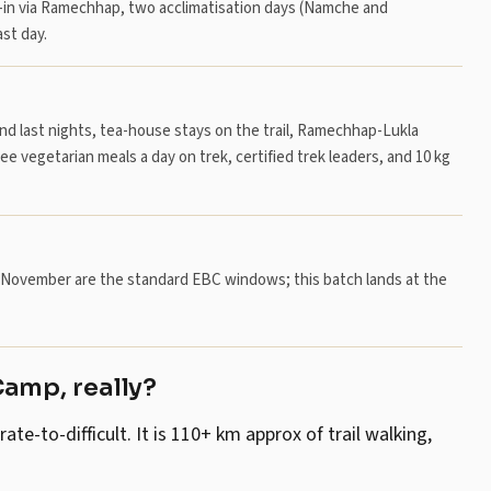
-in via Ramechhap, two acclimatisation days (Namche and
st day.
and last nights, tea-house stays on the trail, Ramechhap-Lukla
ree vegetarian meals a day on trek, certified trek leaders, and 10 kg
er–November are the standard EBC windows; this batch lands at the
Camp, really?
-to-difficult. It is 110+ km approx of trail walking,