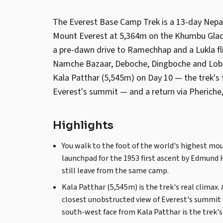
The Everest Base Camp Trek is a 13-day Nep
Mount Everest at 5,364m on the Khumbu Glaci
a pre-dawn drive to Ramechhap and a Lukla fli
Namche Bazaar, Deboche, Dingboche and Lobuc
Kala Patthar (5,545m) on Day 10 — the trek's 
Everest's summit — and a return via Pheriche
Highlights
You walk to the foot of the world's highest m
launchpad for the 1953 first ascent by Edmund 
still leave from the same camp.
Kala Patthar (5,545m) is the trek's real climax.
closest unobstructed view of Everest's summit 
south-west face from Kala Patthar is the trek