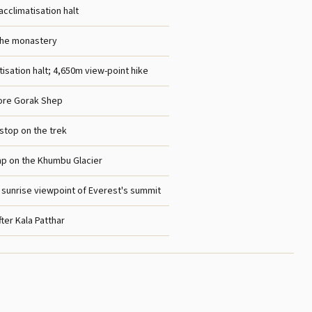
acclimatisation halt
he monastery
isation halt; 4,650m view-point hike
fore Gorak Shep
 stop on the trek
p on the Khumbu Glacier
; sunrise viewpoint of Everest's summit
ter Kala Patthar