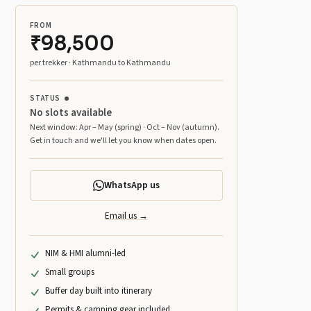
FROM
₹98,500
per trekker · Kathmandu to Kathmandu
STATUS
No slots available
Next window: Apr – May (spring) · Oct – Nov (autumn).
Get in touch and we'll let you know when dates open.
WhatsApp us
Email us →
NIM & HMI alumni-led
Small groups
Buffer day built into itinerary
Permits & camping gear included