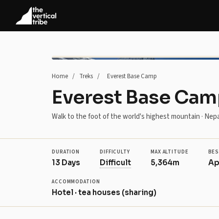
Home
/
Treks
/
Everest Base Camp
Everest Base Ca
Walk to the foot of the world's highest mountain · Nepa
DURATION
DIFFICULTY
MAX ALTITUDE
BES
13 Days
Difficult
5,364m
Ap
ACCOMMODATION
Hotel · tea houses (sharing)