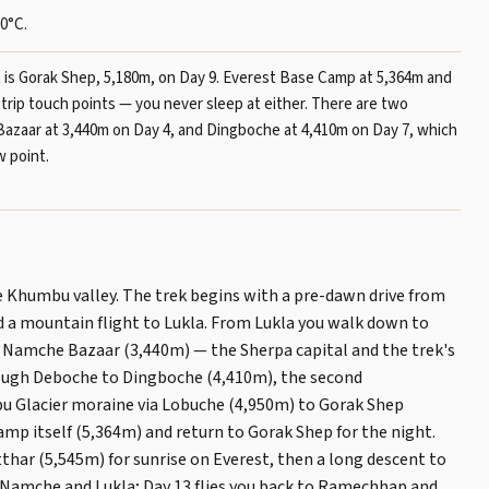
0°C.
t is Gorak Shep, 5,180m, on Day 9. Everest Base Camp at 5,364m and
-trip touch points — you never sleep at either. There are two
Bazaar at 3,440m on Day 4, and Dingboche at 4,410m on Day 7, which
w point.
e Khumbu valley. The trek begins with a pre-dawn drive from
a mountain flight to Lukla. From Lukla you walk down to
 Namche Bazaar (3,440m) — the Sherpa capital and the trek's
hrough Deboche to Dingboche (4,410m), the second
u Glacier moraine via Lobuche (4,950m) to Gorak Shep
amp itself (5,364m) and return to Gorak Shep for the night.
thar (5,545m) for sunrise on Everest, then a long descent to
o Namche and Lukla; Day 13 flies you back to Ramechhap and