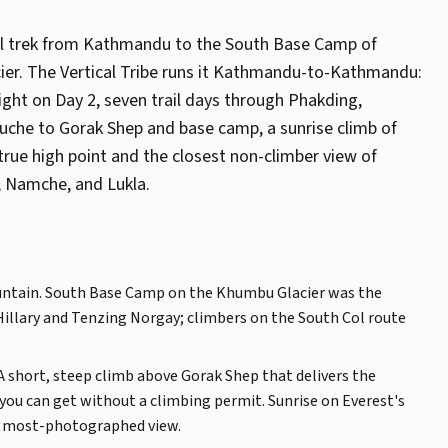
al trek from Kathmandu to the South Base Camp of
er. The Vertical Tribe runs it Kathmandu-to-Kathmandu:
ght on Day 2, seven trail days through Phakding,
he to Gorak Shep and base camp, a sunrise climb of
true high point and the closest non-climber view of
, Namche, and Lukla.
ountain. South Base Camp on the Khumbu Glacier was the
Hillary and Tenzing Norgay; climbers on the South Col route
 A short, steep climb above Gorak Shep that delivers the
you can get without a climbing permit. Sunrise on Everest's
's most-photographed view.