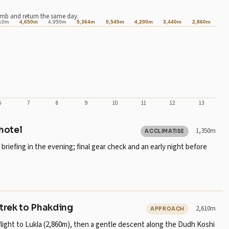
imb and return the same day.
10m
4,650m
4,950m
5,364m
5,545m
4,200m
3,440m
2,860m
6
7
8
9
10
11
12
13
 hotel
1,350m
ACCLIMATISE
riefing in the evening; final gear check and an early night before
 trek to Phakding
2,610m
APPROACH
flight to Lukla (2,860m), then a gentle descent along the Dudh Koshi