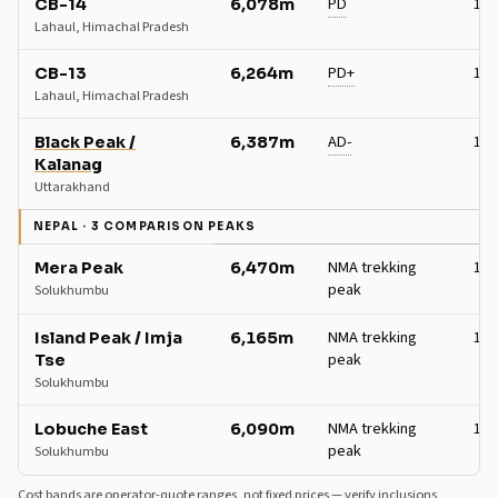
PD
13+
CB-14
6,078m
Lahaul, Himachal Pradesh
PD+
14+
CB-13
6,264m
Lahaul, Himachal Pradesh
AD-
15+
Black Peak /
6,387m
Kalanag
Uttarakhand
NEPAL · 3 COMPARISON PEAKS
NMA trekking
17+
Mera Peak
6,470m
peak
Solukhumbu
NMA trekking
18+
Island Peak / Imja
6,165m
peak
Tse
Solukhumbu
NMA trekking
14+
Lobuche East
6,090m
peak
Solukhumbu
Cost bands are operator-quote ranges, not fixed prices — verify inclusions,