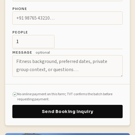
PHONE
PEOPLE
MESSAGE
optional
No online payment on this form; TVT confirms the batch before
requesting payment.
Send Booking Inquiry