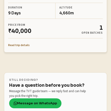
DURATION
ALTITUDE
9 Days
4,660m
PRICE FROM
1
₹40,000
OPEN BATCHES
Read trip details
STILL DECIDING?
Have a question before you book?
Message the TVT guide team — we reply fast and can help
you pick the right trip.
Message on WhatsApp