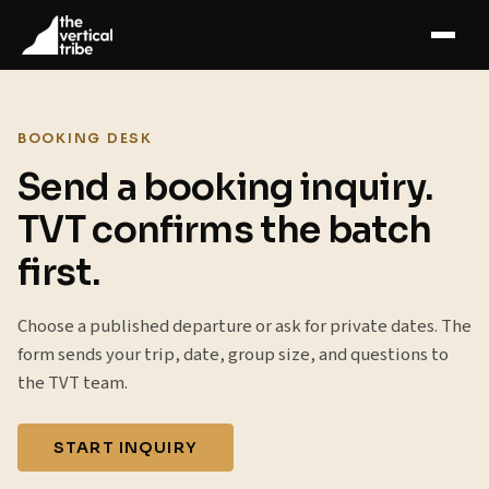
BOOKING DESK
Send a booking inquiry.
TVT confirms the batch
first.
Choose a published departure or ask for private dates. The
form sends your trip, date, group size, and questions to
the TVT team.
START INQUIRY