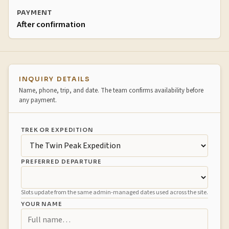
PAYMENT
After confirmation
Booking inquiry
INQUIRY DETAILS
Name, phone, trip, and date. The team confirms availability before
any payment.
TREK OR EXPEDITION
PREFERRED DEPARTURE
Slots update from the same admin-managed dates used across the site.
YOUR NAME