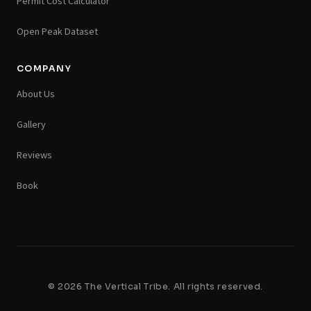
Permit Cost Calculator
Open Peak Dataset
COMPANY
About Us
Gallery
Reviews
Book
© 2026 The Vertical Tribe. All rights reserved.