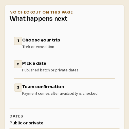
NO CHECKOUT ON THIS PAGE
What happens next
Choose your trip
1
Trek or expedition
Pick a date
2
Published batch or private dates
Team confirmation
3
Payment comes after availability is checked
DATES
Public or private