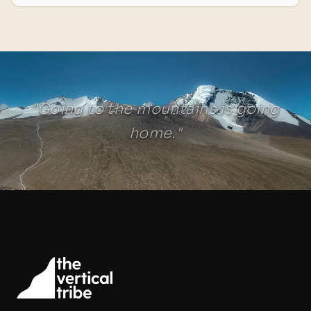
"Going to the mountains is going
home."