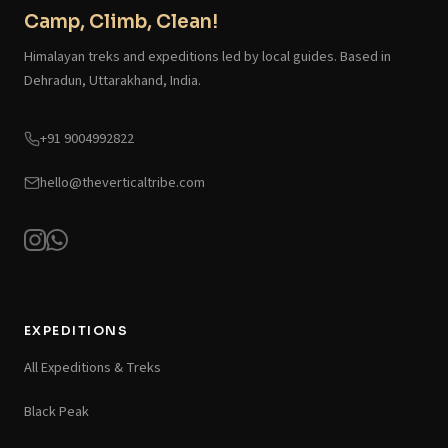
Camp, Climb, Clean!
Himalayan treks and expeditions led by local guides. Based in
Dehradun, Uttarakhand, India.
+91 9004992822
hello@theverticaltribe.com
EXPEDITIONS
All Expeditions & Treks
Black Peak