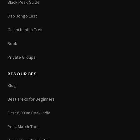
Black Peak Guide
Dzo Jongo East
Gulabi Kantha Trek
Book
Private Groups
RESOURCES
Blog
Best Treks for Beginners
First 6,000m Peak India
Peak Match Tool