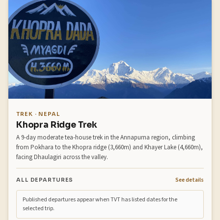
TREK · NEPAL
Khopra Ridge Trek
A 9-day moderate tea-house trek in the Annapurna region, climbing
from Pokhara to the Khopra ridge (3,660m) and Khayer Lake (4,660m),
facing Dhaulagiri across the valley.
See details
ALL DEPARTURES
Published departures appear when TVT has listed dates for the
selected trip.