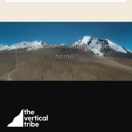
"Going to the mountains is going
home."