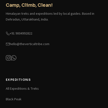
Camp, Climb, Clean!
Himalayan treks and expeditions led by local guides. Based in
Dehradun, Uttarakhand, India.
+91 9004992822
hello@theverticaltribe.com
EXPEDITIONS
All Expeditions & Treks
Black Peak