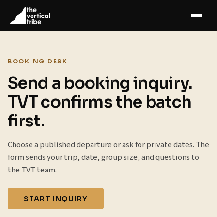
BOOKING DESK
Send a booking inquiry.
TVT confirms the batch
first.
Choose a published departure or ask for private dates. The
form sends your trip, date, group size, and questions to
the TVT team.
START INQUIRY