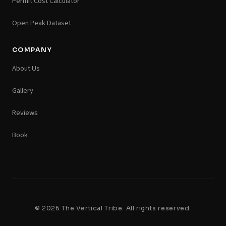
Permit Cost Calculator
Open Peak Dataset
COMPANY
About Us
Gallery
Reviews
Book
© 2026 The Vertical Tribe. All rights reserved.