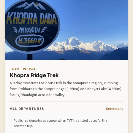
TREK · NEPAL
Khopra Ridge Trek
A 9-day moderate tea-house trek in the Annapurna region, climbing
from Pokhara to the Khopra ridge (3,660m) and Khayer Lake (4,660m),
facing Dhaulagiri across the valley.
See details
ALL DEPARTURES
Published departures appear when TVT has listed dates for the
selected trip.