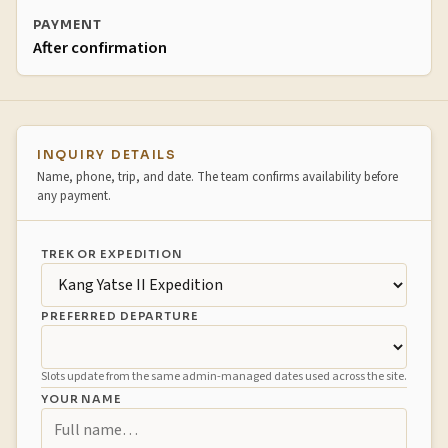
PAYMENT
After confirmation
Booking inquiry
INQUIRY DETAILS
Name, phone, trip, and date. The team confirms availability before
any payment.
TREK OR EXPEDITION
PREFERRED DEPARTURE
Slots update from the same admin-managed dates used across the site.
YOUR NAME