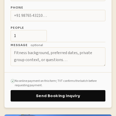
PHONE
PEOPLE
MESSAGE
optional
No online payment on this form; TVT confirms the batch before
requesting payment.
Send Booking Inquiry