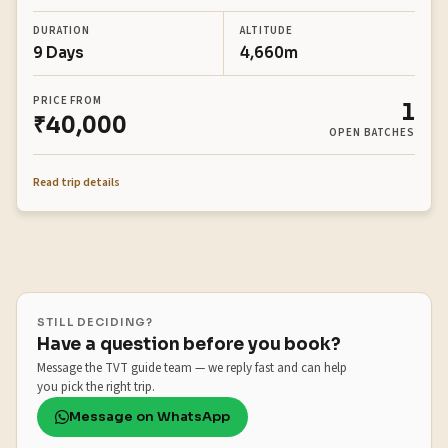
DURATION
ALTITUDE
9 Days
4,660m
PRICE FROM
1
₹40,000
OPEN BATCHES
Read trip details
STILL DECIDING?
Have a question before you book?
Message the TVT guide team — we reply fast and can help
you pick the right trip.
Message on WhatsApp