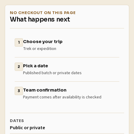
NO CHECKOUT ON THIS PAGE
What happens next
Choose your trip
1
Trek or expedition
Pick a date
2
Published batch or private dates
Team confirmation
3
Payment comes after availability is checked
DATES
Public or private