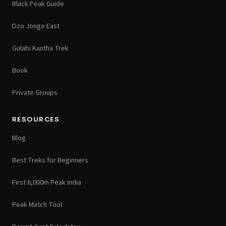
Black Peak Guide
Dzo Jongo East
Gulabi Kantha Trek
Book
Private Groups
RESOURCES
Blog
Best Treks for Beginners
First 6,000m Peak India
Peak Match Tool