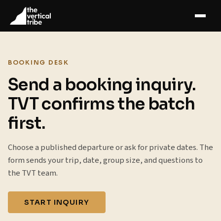
BOOKING DESK
Send a booking inquiry.
TVT confirms the batch
first.
Choose a published departure or ask for private dates. The
form sends your trip, date, group size, and questions to
the TVT team.
START INQUIRY