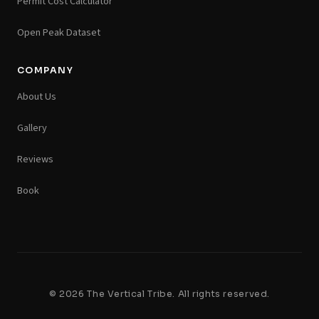
Permit Cost Calculator
Open Peak Dataset
COMPANY
About Us
Gallery
Reviews
Book
© 2026 The Vertical Tribe. All rights reserved.