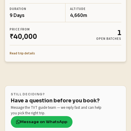
DURATION
ALTITUDE
9 Days
4,660m
PRICE FROM
1
₹40,000
OPEN BATCHES
Read trip details
STILL DECIDING?
Have a question before you book?
Message the TVT guide team — we reply fast and can help
you pick the right trip.
Message on WhatsApp