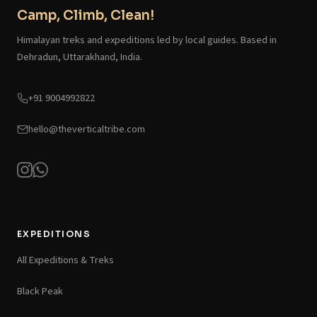
Camp, Climb, Clean!
Himalayan treks and expeditions led by local guides. Based in
Dehradun, Uttarakhand, India.
+91 9004992822
hello@theverticaltribe.com
EXPEDITIONS
All Expeditions & Treks
Black Peak