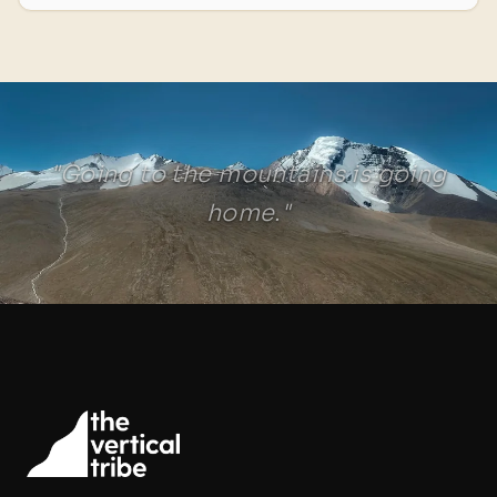
"Going to the mountains is going
home."