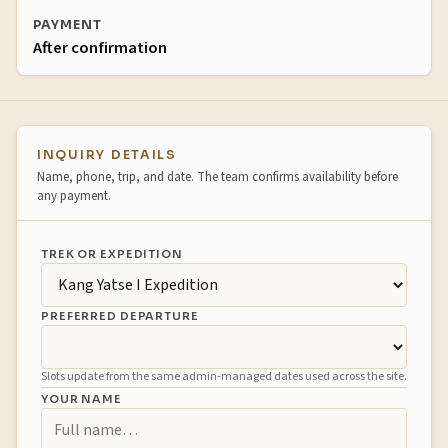
PAYMENT
After confirmation
Booking inquiry
INQUIRY DETAILS
Name, phone, trip, and date. The team confirms availability before
any payment.
TREK OR EXPEDITION
PREFERRED DEPARTURE
Slots update from the same admin-managed dates used across the site.
YOUR NAME