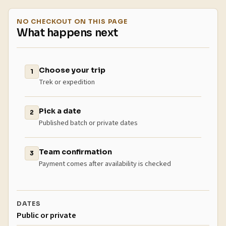
NO CHECKOUT ON THIS PAGE
What happens next
Choose your trip
1
Trek or expedition
Pick a date
2
Published batch or private dates
Team confirmation
3
Payment comes after availability is checked
DATES
Public or private