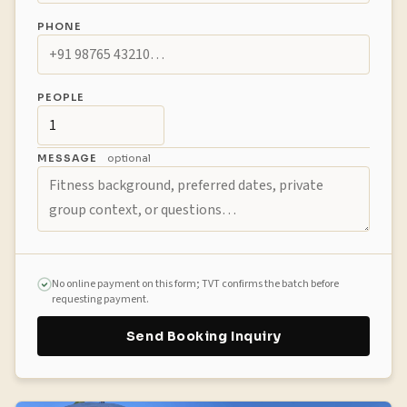
PHONE
PEOPLE
MESSAGE
optional
No online payment on this form; TVT confirms the batch before
requesting payment.
Send Booking Inquiry