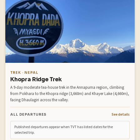
TREK · NEPAL
Khopra Ridge Trek
A 9-day moderate tea-house trek in the Annapurna region, climbing
from Pokhara to the Khopra ridge (3,660m) and Khayer Lake (4,660m),
facing Dhaulagiri across the valley.
See details
ALL DEPARTURES
Published departures appear when TVT has listed dates for the
selected trip.