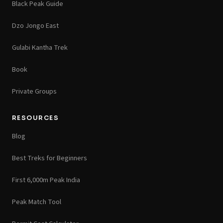
Black Peak Guide
Dzo Jongo East
Gulabi Kantha Trek
Book
Private Groups
RESOURCES
Blog
Best Treks for Beginners
First 6,000m Peak India
Peak Match Tool